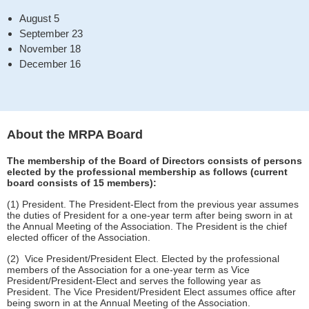
August 5
September 23
November 18
December 16
About the MRPA Board
The membership of the Board of Directors consists of persons
elected by the professional membership as follows (current
board consists of 15 members):
(1) President. The President-Elect from the previous year assumes
the duties of President for a one-year term after being sworn in at
the Annual Meeting of the Association. The President is the chief
elected officer of the Association.
(2) Vice President/President Elect. Elected by the professional
members of the Association for a one-year term as Vice
President/President-Elect and serves the following year as
President. The Vice President/President Elect assumes office after
being sworn in at the Annual Meeting of the Association.