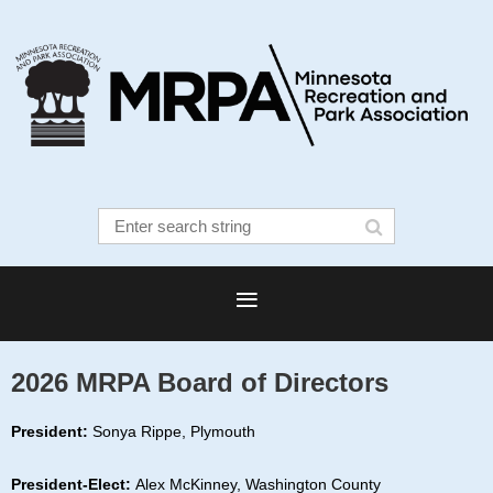
2026 MRPA Board of Directors
President:
Sonya Rippe, Plymouth
President-Elect:
Alex McKinney, Washington County