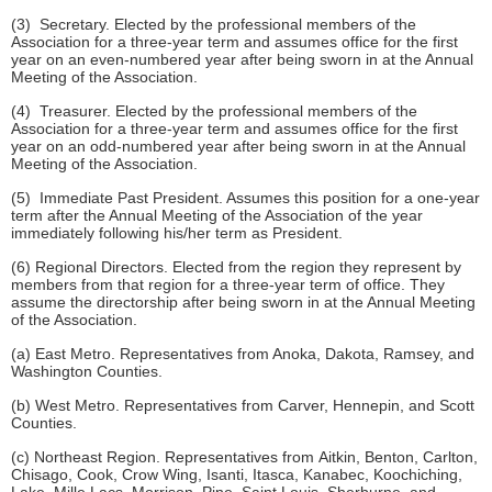
(3) Secretary. Elected by the professional members of the
Association for a three-year term and assumes office for the first
year on an even-numbered year after being sworn in at the Annual
Meeting of the Association.
(4) Treasurer. Elected by the professional members of the
Association for a three-year term and assumes office for the first
year on an odd-numbered year after being sworn in at the Annual
Meeting of the Association.
(5) Immediate Past President. Assumes this position for a one-year
term after the Annual Meeting of the Association of the year
immediately following his/her term as President.
(6) Regional Directors. Elected from the region they represent by
members from that region for a three-year term of office. They
assume the directorship after being sworn in at the Annual Meeting
of the Association.
(a) East Metro. Representatives from Anoka, Dakota, Ramsey, and
Washington Counties.
(b) West Metro. Representatives from Carver, Hennepin, and Scott
Counties.
(c) Northeast Region. Representatives from Aitkin, Benton, Carlton,
Chisago, Cook, Crow Wing, Isanti, Itasca, Kanabec, Koochiching,