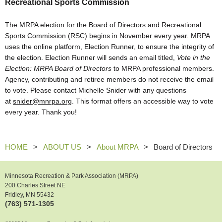
Recreational Sports Commission
The MRPA election for the Board of Directors and Recreational
Sports Commission (RSC) begins in November every year. MRPA
uses the online platform, Election Runner, to ensure the integrity of
the election. Election Runner will sends an email titled,
Vote in the
Election: MRPA Board of Directors
to MRPA professional members.
Agency, contributing and retiree members do not receive the email
to vote.
Please contact Michelle Snider with any questions
at
snider@mnrpa.org
. This format offers an accessible way to vote
every year. Thank you!
HOME
ABOUT US
About MRPA
Board of Directors
Minnesota Recreation & Park Association (MRPA)
200 Charles Street NE
Fridley, MN 55432
(763) 571-1305