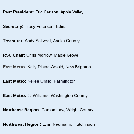
Past President:
Eric Carlson, Apple Valley
Secretary:
Tracy Petersen, Edina
Treasurer:
Andy Soltvedt, Anoka County
RSC Chair:
Chris Morrow, Maple Grove
Ea
st Metro:
Kelly Distad-Arvold, New Brighton
East Metro:
Kellee Omlid, Farmington
East Metro:
JJ Williams, Washington County
Northeast Region:
Carson Law, Wright County
Northwest Region:
Lynn Neumann, Hutchinson