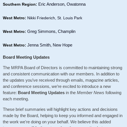
Eric Anderson, Owatonna
Southern Region:
West Metro:
Nikki Friederich, St. Louis Park
Greg Simmons, Champlin
West Metro:
Jenna Smith, New Hope
West Metro:
Board Meeting Updates
The MRPA Board of Directors is committed to maintaining strong
and consistent communication with our members. In addition to
the updates you’ve received through emails, magazine articles,
and conference sessions, we’re excited to introduce a new
feature:
Board Meeting Updates
in the
Member News
following
each meeting.
These brief summaries will highlight key actions and decisions
made by the Board, helping to keep you informed and engaged in
the work we're doing on your behalf. We believe this added