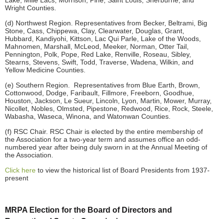
Lake, Mille Lacs, Morrison, Pine, Saint Louis, Sherburne, and
Wright Counties.
(d) Northwest Region. Representatives from Becker, Beltrami, Big
Stone, Cass, Chippewa, Clay, Clearwater, Douglas, Grant,
Hubbard, Kandiyohi, Kittson, Lac Qui Parle, Lake of the Woods,
Mahnomen, Marshall, McLeod, Meeker, Norman, Otter Tail,
Pennington, Polk, Pope, Red Lake, Renville, Roseau, Sibley,
Stearns, Stevens, Swift, Todd, Traverse, Wadena, Wilkin, and
Yellow Medicine Counties.
(e) Southern Region. Representatives from Blue Earth, Brown,
Cottonwood, Dodge, Faribault, Fillmore, Freeborn, Goodhue,
Houston, Jackson, Le Sueur, Lincoln, Lyon, Martin, Mower, Murray,
Nicollet, Nobles, Olmsted, Pipestone, Redwood, Rice, Rock, Steele,
Wabasha, Waseca, Winona, and Watonwan Counties.
(f) RSC Chair. RSC Chair is elected by the entire membership of
the Association for a two-year term and assumes office an odd-
numbered year after being duly sworn in at the Annual Meeting of
the Association.
Click here
to view the historical list of Board Presidents from 1937-
present
MRPA Election for the Board of Directors and