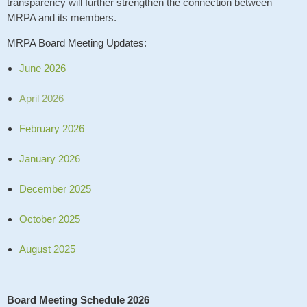
transparency will further strengthen the connection between
MRPA and its members.
MRPA Board Meeting Updates:
June 2026
April 2026
February 2026
January 2026
December 2025
October 2025
August 2025
Board Meeting Schedule 2026