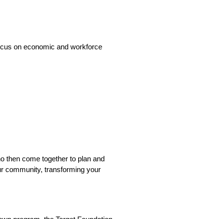
 focus on economic and workforce
ho then come together to plan and
ur community, transforming your