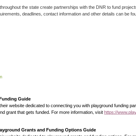
hroughout the state create partnerships with the DNR to fund projects
y requirements, deadlines, contact information and other details can be
am
 Funding Guide
heir website dedicated to connecting you with playground funding par
nd grant that gets funded. For more information, visit
https://www.pla
Playground Grants and Funding Options Guide