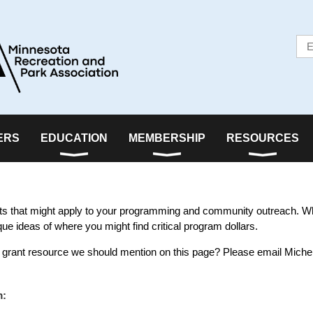
ERS
EDUCATION
MEMBERSHIP
RESOURCES
ants that might apply to your programming and community outreach. W
que ideas of where you might find critical program dollars.
 grant resource we should mention on this page? Please email Michel
m: