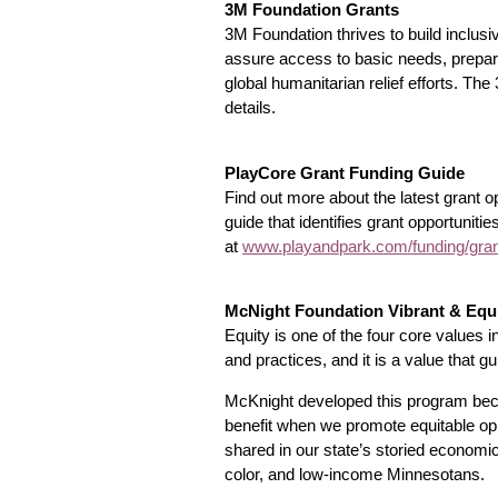
3M Foundation Grants
3M Foundation thrives to build inclus
assure access to basic needs, prepare 
global humanitarian relief efforts. T
details.
PlayCore Grant Funding Guide
Find out more about the latest grant 
guide that identifies grant opportunitie
at
www.playandpark.com/funding/grant
McNight Foundation Vibrant & Equ
Equity is one of the four core values 
and practices, and it is a value that 
McKnight developed this program becaus
benefit when we promote equitable opp
shared in our state’s storied econom
color, and low-income Minnesotans.