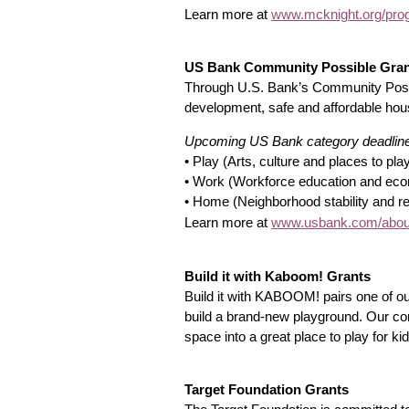
Learn more at
www.mcknight.org/prog
US Bank Community Possible Gra
Through U.S. Bank’s Community Possib
development, safe and affordable ho
Upcoming US Bank category deadlin
• Play (Arts, culture and places to pla
• Work (Workforce education and econo
• Home (Neighborhood stability and rev
www.usbank.com/about
Learn more at
Build it with Kaboom! Grants
Build it with KABOOM! pairs one of ou
build a brand-new playground. Our co
space into a great place to play for ki
Target Foundation Grants