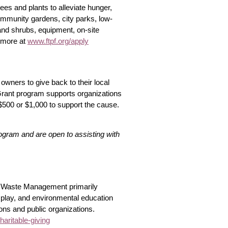
trees and plants to alleviate hunger,
mmunity gardens, city parks, low-
nd shrubs, equipment, on-site
 more at
www.ftpf.org/apply
owners to give back to their local
 Grant program supports organizations
$500 or $1,000 to support the cause.
rogram and are open to assisting with
n. Waste Management primarily
 play, and environmental education
tions and public organizations.
ritable-giving