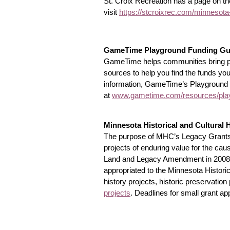
St. Croix Recreation has a page on th
visit
https://stcroixrec.com/minnesota
GameTime Playground Funding Gu
GameTime helps communities bring play
sources to help you find the funds yo
information, GameTime’s Playground Fu
at
www.gametime.com/resources/play
Minnesota Historical and Cultural 
The purpose of MHC’s Legacy Grants i
projects of enduring value for the ca
Land and Legacy Amendment in 2008, th
appropriated to the Minnesota Historical
history projects, historic preservation
projects
. Deadlines for small grant ap