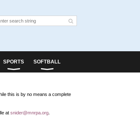
SPORTS
SOFTBALL
hile this is by no means a complete
le at
snider@mnrpa.org
.