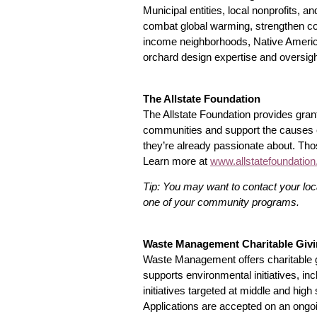
Municipal entities, local nonprofits, an
combat global warming, strengthen co
income neighborhoods, Native America
orchard design expertise and oversigh
The Allstate Foundation
The Allstate Foundation provides gran
communities and support the causes cl
they’re already passionate about. Tho
Learn more at
www.allstatefoundatio
Tip: You may want to contact your loca
one of your community programs.
Waste Management Charitable Giv
Waste Management offers charitable g
supports environmental initiatives, i
initiatives targeted at middle and high
Applications are accepted on an ongo