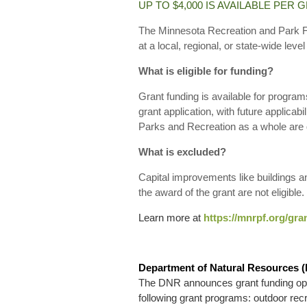
UP TO $4,000 IS AVAILABLE PER 
The Minnesota Recreation and Park Fo
at a local, regional, or state-wide leve
What is eligible for funding?
Grant funding is available for progra
grant application, with future applicabil
Parks and Recreation as a whole are de
What is excluded?
Capital improvements like buildings a
the award of the grant are not eligible.
Learn more at
https://mnrpf.org/gra
Department of Natural Resources 
The DNR announces grant funding oppor
following grant programs: outdoor recrea