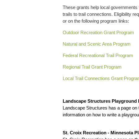
These grants help local governments t
trails to trail connections. Eligibilit
or on the following program links:
Outdoor Recreation Grant Program
Natural and Scenic Area Program
Federal Recreational Trail Program
Regional Trail Grant Program
Local Trail Connections Grant Progr
Landscape Structures Playground
Landscape Structures has a page on t
information on how to write a playgrou
St. Croix Recreation - Minnesota 