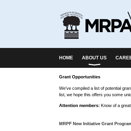
HOME
ABOUT US
CARE
Grant Opportunities
We’ve compiled a list of potential gr
list, we hope this offers you some uni
Attention members:
Know of a great
MRPF New Initiative Grant Progra