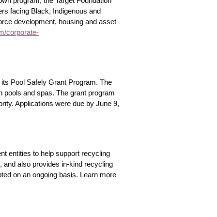
town program, the Target Foundation
iers facing Black, Indigenous and
kforce development, housing and asset
om/corporate-
its Pool Safely Grant Program. The
 in pools and spas. The grant program
rity. Applications were due by June 9,
 entities to help support recycling
and also provides in-kind recycling
pted on an ongoing basis. Learn more