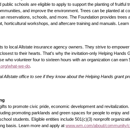
d public schools are eligible to apply to support the planting of fruitful 
mmunities, and improve the environment. Trees can be planted at co
n reservations, schools, and more. The Foundation provides trees a
t, horticultural workshops, and aftercare training and manuals. Learn
ts to local Allstate insurance agency owners. They strive to empower 
osest to their hearts. That’s why the invitation-only Helping Hands
se who volunteer four to sixteen hours with an organization can earn 
n.org/what-we-do
.
l Allstate office to see if they know about the Helping Hands grant p
ing
ifts to promote civic pride, economic development and revitalizatio
ncluding promoting parklands and green spaces for people to enjoy and
 school students. Eligible entities include 501(c)(3) nonprofit organiza
ing basis. Learn more and apply at
www.wm.com/about/community/cha