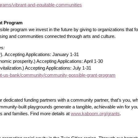
rams/vibrant-and-equitable-communities
nt Program
le program we invest in the future by giving to organizations that
using and communities connected through arts and culture.
es:
y).
Accepting Applications: January 1-31
mic prosperity.) Accepting Applications: April 1-30
italization.) Accepting Applications: July 1-31
-us-bank/community/community-possible-grant-program
r dedicated funding partners with a community partner, that’s you, w
mmunity-built playgrounds generate a tangible, achievable win for yo
ds and families. Find more details at
www.kaboom.org/grants
.