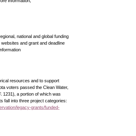
ore information,
gional, national and global funding
, websites and grant and deadline
information
ical resources and to support
sota voters passed the Clean Water,
. 1231), a portion of which was
 fall into three project categories:
vation/legacy-grants/funded-