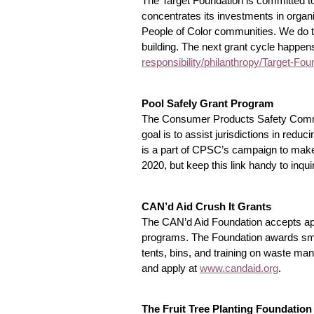
The Target Foundation is committed to
concentrates its investments in organ
People of Color communities. We do th
building. The next grant cycle happens
responsibility/philanthropy/Target-F
Pool Safely Grant Program
The Consumer Products Safety Commiss
goal is to assist jurisdictions in red
is a part of CPSC’s campaign to make 
2020, but keep this link handy to inquir
CAN’d Aid Crush It Grants
The CAN’d Aid Foundation accepts appl
programs. The Foundation awards smal
tents, bins, and training on waste m
and apply at
www.candaid.org
.
The Fruit Tree Planting Foundatio