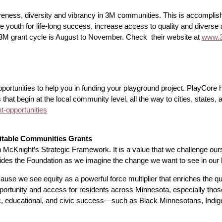
iveness, diversity and vibrancy in 3M communities. This is accompli
youth for life-long success, increase access to quality and diverse a
he 3M grant cycle is August to November. Check their website at
www.3
opportunities to help you in funding your playground project. PlayCor
s that begin at the local community level, all the way to cities, states,
-opportunities
itable Communities Grants
in McKnight’s Strategic Framework. It is a value that we challenge ourse
guides the Foundation as we imagine the change we want to see in our 
e we see equity as a powerful force multiplier that enriches the quali
ortunity and access for residents across Minnesota, especially those 
ic, educational, and civic success—such as Black Minnesotans, Ind