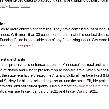
eir website dedicated to playground grants and funding options. For m
-playground-grants/
ide
 to more children and families. They have compiled a list of local, re
u need. With more than 30 pages of sources, including contact details
nding Guide is a valuable part of any fundraising toolkit. Get more 
ground-funding-guide
Heritage Grants
s to preserve and enhance access to Minnesota’s cultural and histor
use of history and historic preservation across the state. When Minne
e state legislature created the Arts and Cultural Heritage Fund (H.F
 Society for history-related projects around the state. Eligible projects
 projects, and structured grants. Find out more at
www.mnhs.org/preser
plications are Friday, January 8, 2021 and Friday, April 9, 2021.