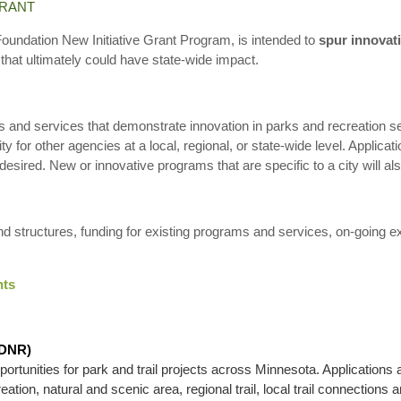
GRANT
undation New Initiative Grant Program, is intended to
spur innovat
l that ultimately could have state-wide impact.
ms and services that demonstrate innovation in parks and recreation s
ity for other agencies at a local, regional, or state-wide level. Applicati
sired. New or innovative programs that are specific to a city will al
nd structures, funding for existing programs and services, on-going e
nts
(DNR)
tunities for park and trail projects across Minnesota. Applications 
tion, natural and scenic area, regional trail, local trail connections an