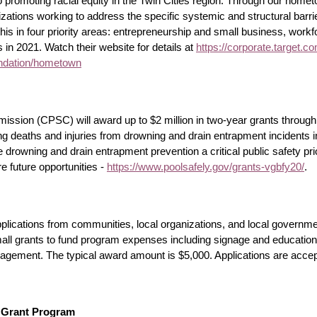
 promoting racial equity in the Twin Cities region. Through our home
izations working to address the specific systemic and structural barr
is in four priority areas: entrepreneurship and small business, wor
 in 2021. Watch their website for details at
https://corporate.target.c
oundation/hometown
ion (CPSC) will award up to $2 million in two-year grants through 
ucing deaths and injuries from drowning and drain entrapment incidents
drowning and drain entrapment prevention a critical public safety prio
e future opportunities -
https://www.poolsafely.gov/grants-vgbfy20/
.
ications from communities, local organizations, and local government
l grants to fund program expenses including signage and education, 
anagement. The typical award amount is $5,000. Applications are acce
n Grant Program