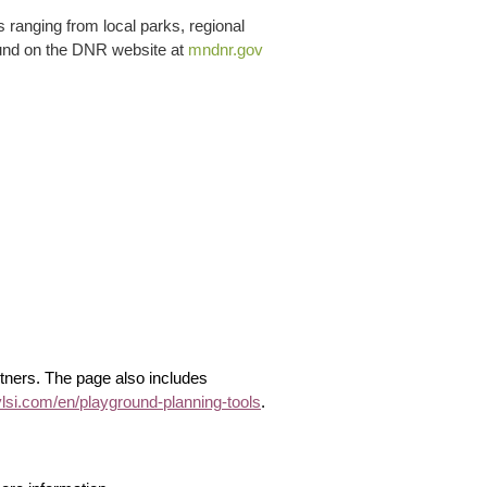
 ranging from local parks, regional
 found on the DNR website at
mndnr.gov
tners. The page also includes
ylsi.com/en/playground-planning-tools
.