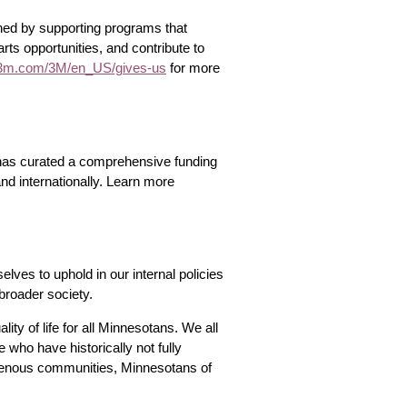
shed by supporting programs that
rts opportunities, and contribute to
m.com/3M/en_US/gives-us
for more
e has curated a comprehensive funding
 and internationally. Learn more
lves to uphold in our internal policies
broader society.
ty of life for all Minnesotans. We all
who have historically not fully
igenous communities, Minnesotans of