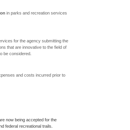
ion
in parks and recreation services
ervices for the agency submitting the
ons that are innovative to the field of
so be considered.
xpenses and costs incurred prior to
are now being accepted for the
d federal recreational trails.