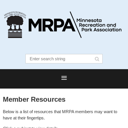
Member Resources
Below is a list of resources that MRPA members may want to
have at their fingertips.