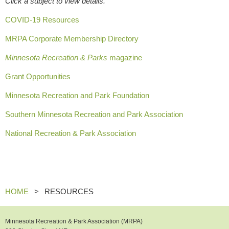
Click a subject to view details.
COVID-19 Resources
MRPA Corporate Membership Directory
Minnesota Recreation & Parks
magazine
Grant Opportunities
Minnesota Recreation and Park Foundation
Southern Minnesota Recreation and Park Association
National Recreation & Park Association
HOME
RESOURCES
Minnesota Recreation & Park Association (MRPA)