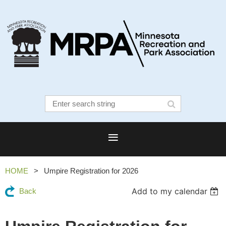
HOME
Umpire Registration for 2026
Add to my calendar
Back