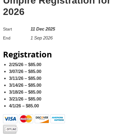
Umpire Registration for
2026
11 Dec 2025
Start
1 Sep 2026
End
Registration
2/25/26 – $85.00
3/07/26 – $85.00
3/11/26 – $85.00
3/14/26 – $85.00
3/18/26 – $85.00
3/21/26 – $85.00
4/1/26 – $85.00