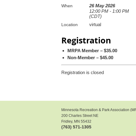
26 May 2026
When
12:00 PM - 1:00 PM
(CDT)
virtual
Location
Registration
MRPA Member – $35.00
Non-Member – $45.00
Registration is closed
Minnesota Recreation & Park Association (M
200 Charles Street NE
Fridley, MN 55432
(763) 571-1305