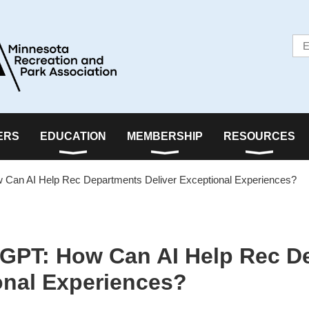
ERS
EDUCATION
MEMBERSHIP
RESOURCES
Can AI Help Rec Departments Deliver Exceptional Experiences?
GPT: How Can AI Help Rec D
onal Experiences?