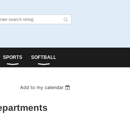
SPORTS
SOFTBALL
Add to my calendar
epartments