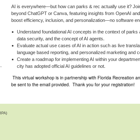
AI is everywhere—but how can parks & rec actually use it? Join 
beyond ChatGPT or Canva, featuring insights from OpenAI and 
boost efficiency, inclusion, and personalization—no software en
Understand foundational AI concepts in the context of parks
data security, and the concept of AI agents.
Evaluate actual use cases of AI in action such as live transla
language based reporting, and personalized marketing a
Create a roadmap for implementing AI within your departmen
city has adopted official AI guidelines or not.
This virtual workshop is in partnership with Florida Recreation a
be sent to the email provided. Thank you for your registration!
RPA)