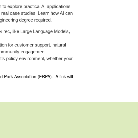
to explore practical AI applications
real case studies. Learn how AI can
gineering degree required.
 & rec, like Large Language Models,
tion for customer support, natural
nd community engagement.
t’s policy environment, whether your
nd Park Association (FRPA). A link will