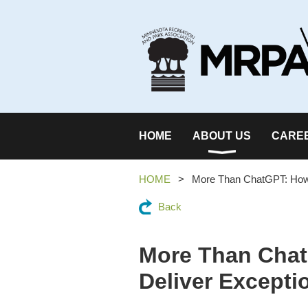
HOME
ABOUT US
CARE
HOME
More Than ChatGPT: How 
Back
More Than Chat
Deliver Excepti